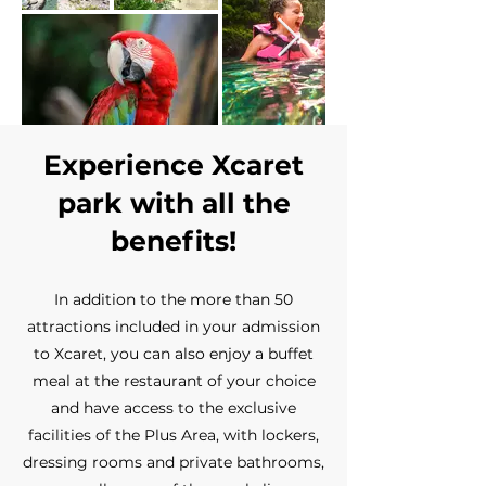
Experience Xcaret
park with all the
benefits!
In addition to the more than 50
attractions included in your admission
to Xcaret, you can also enjoy a buffet
meal at the restaurant of your choice
and have access to the exclusive
facilities of the Plus Area, with lockers,
dressing rooms and private bathrooms,