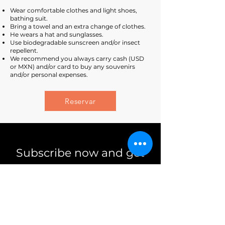
Wear comfortable clothes and light shoes,
bathing suit.
Bring a towel and an extra change of clothes.
He wears a hat and sunglasses.
Use biodegradable sunscreen and/or insect
repellent.
We recommend you always carry cash (USD
or MXN) and/or card to buy any souvenirs
and/or personal expenses.
Reservar
Subscribe now and get
10% discount
subscribe me