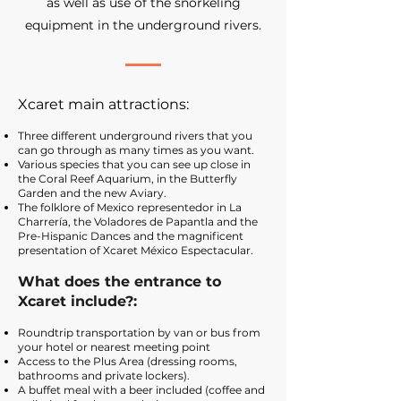
as well as use of the snorkeling
equipment in the underground rivers.
Xcaret main attractions:
Three different underground rivers that you
can go through as many times as you want.
Various species that you can see up close in
the Coral Reef Aquarium, in the Butterfly
Garden and the new Aviary.
The folklore of Mexico represented
or in La
Charrería, the Voladores de Papantla and the
Pre-Hispanic Dances and the magnificent
presentation of Xcaret México Espectacular.
What does the entrance to
Xcaret include?:
Roundtrip transportation by van or bus from
your hotel or nearest meeting point
Access to the Plus Area (dressing rooms,
bathrooms and private lockers).
A buffet meal with a beer included (coffee and