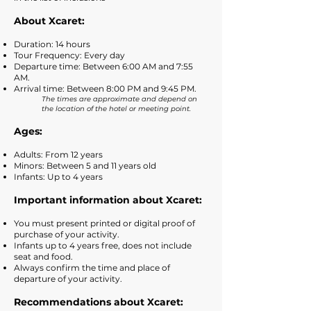
About
Xcaret:
Duration: 14 hours
Tour Frequency: Every day
Departure time: Between 6:00 AM and 7:55
AM.
Arrival time: Between 8:00 PM and 9:45 PM.
The times are approximate and depend on
the location of the hotel or meeting point.
Ages:
Adults: From 12 years
Minors: Between 5 and 11 years old
Infants: Up to 4 years
Important information about Xcaret:
You must present printed or digital proof of
purchase of your activity.
Infants up to 4 years free, does not include
seat and food.
Always confirm the time and place of
departure of your activity.
Recommendations about Xcaret: