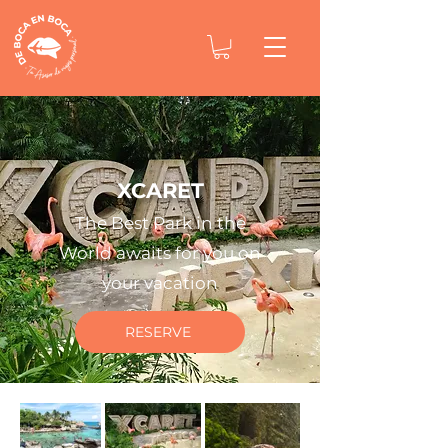
XCARET
The Best Park in the
World awaits for you on
your vacation
RESERVE