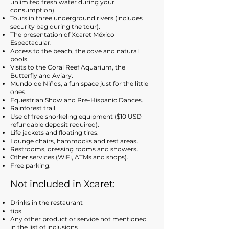
unlimited fresh water during your
consumption).
Tours in three underground rivers (includes
security bag during the tour).
The presentation of Xcaret México
Espectacular.
Access to the beach, the cove and natural
pools.
Visits to the Coral Reef Aquarium, the
Butterfly and Aviary.
Mundo de Niños, a fun space just for the little
ones.
Equestrian Show and Pre-Hispanic Dances.
Rainforest trail.
Use of free snorkeling equipment ($10 USD
refundable deposit required).
Life jackets and floating tires.
Lounge chairs, hammocks and rest areas.
Restrooms, dressing rooms and showers.
Other services (WiFi, ATMs and shops).
Free parking.
Not included in
X
ca
ret:
Drinks in the restaurant
tips
Any other product or service not mentioned
in the list of inclusions